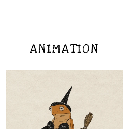
ANIMATION