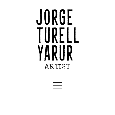
ARTIST